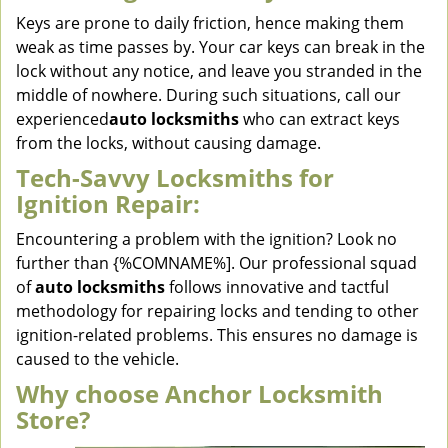
Keys are prone to daily friction, hence making them
weak as time passes by. Your car keys can break in the
lock without any notice, and leave you stranded in the
middle of nowhere. During such situations, call our
experienced
auto locksmiths
who can extract keys
from the locks, without causing damage.
Tech-Savvy Locksmiths for
Ignition Repair:
Encountering a problem with the ignition? Look no
further than {%COMNAME%]. Our professional squad
of
auto locksmiths
follows innovative and tactful
methodology for repairing locks and tending to other
ignition-related problems. This ensures no damage is
caused to the vehicle.
Why choose Anchor Locksmith
Store?