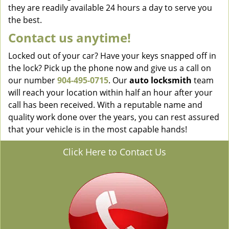
they are readily available 24 hours a day to serve you
the best.
Contact us anytime!
Locked out of your car? Have your keys snapped off in
the lock? Pick up the phone now and give us a call on
our number
904-495-0715
. Our
auto locksmith
team
will reach your location within half an hour after your
call has been received. With a reputable name and
quality work done over the years, you can rest assured
that your vehicle is in the most capable hands!
Click Here to Contact Us