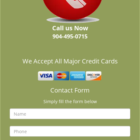
Call us Now
904-495-0715
We Accept All Major Credit Cards
Contact Form
Simply fill the form below