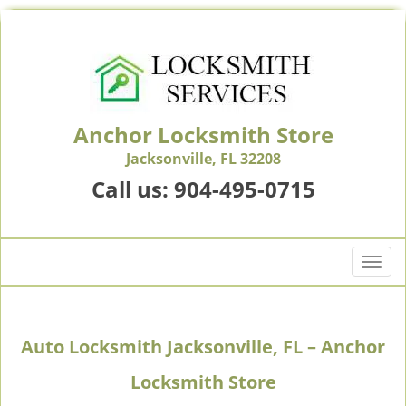
Anchor Locksmith Store
Jacksonville, FL 32208
Call us:
904-495-0715
T
o
g
g
Auto Locksmith Jacksonville, FL – Anchor
l
e
Locksmith Store
n
a