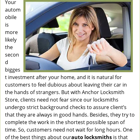
Your
autom
obile
is
more
likely
the
secon
d
bigges
t investment after your home, and it is natural for
customers to feel dubious about leaving their car in
the hands of strangers. But with Anchor Locksmith
Store, clients need not fear since our locksmiths
undergo strict background checks to assure client’s
that they are always in good hands. Besides, they try to
complete the work in the shortest possible span of
time. So, customers need not wait for long hours. One
of the best things about our
auto locksmiths
is that