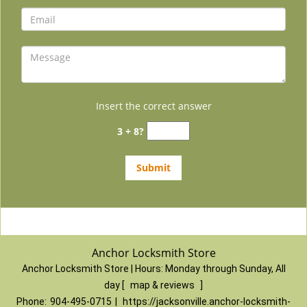
Insert the correct answer
3 + 8?
Anchor Locksmith Store
Anchor Locksmith Store | Hours:
Monday through Sunday, All
day
[
map & reviews
]
Phone:
904-495-0715
|
https://jacksonville.anchor-locksmith-