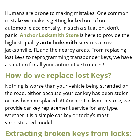
v
i
Humans are prone to making mistakes. One common
g
mistake we make is getting locked out of our
a
automobile accidentally. In such a situation, don’t
t
panic!
Anchor Locksmith Store
is here to provide the
i
highest quality
auto locksmith
services across
o
Jacksonville, FL and the nearby areas. From replacing
n
lost keys to reprogramming transponder keys, we have
a solution for all your automotive troubles!
How do we replace lost Keys?
Nothing is worse than your vehicle being stranded on
the road, either because your car key has been stolen
or has been misplaced. At Anchor Locksmith Store, we
provide car key replacement service for any type,
whether it is a simple car key or today’s most
sophisticated model.
Extracting broken keys from locks: