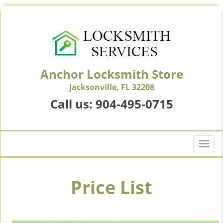
Anchor Locksmith Store
Jacksonville, FL 32208
Call us:
904-495-0715
T
o
g
g
Price List
l
e
n
a