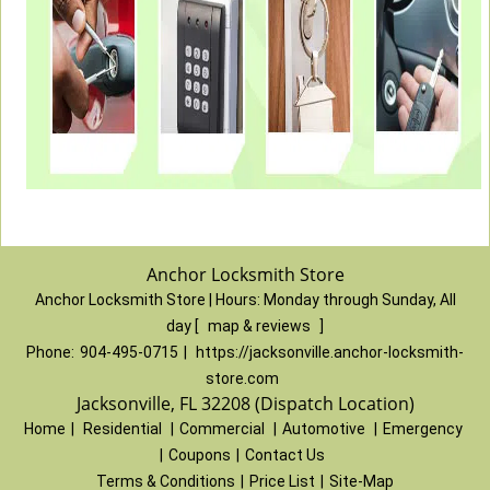
Anchor Locksmith Store
Anchor Locksmith Store | Hours:
Monday through Sunday, All
day
[
map & reviews
]
Phone:
904-495-0715
|
https://jacksonville.anchor-locksmith-
store.com
Jacksonville, FL 32208 (Dispatch Location)
Home
|
Residential
|
Commercial
|
Automotive
|
Emergency
|
Coupons
|
Contact Us
Terms & Conditions
|
Price List
|
Site-Map